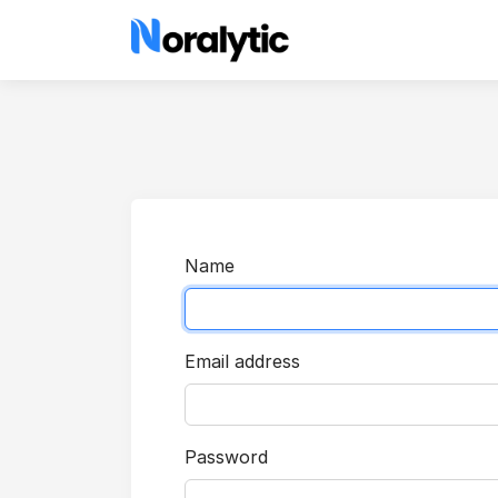
Name
Email address
Password