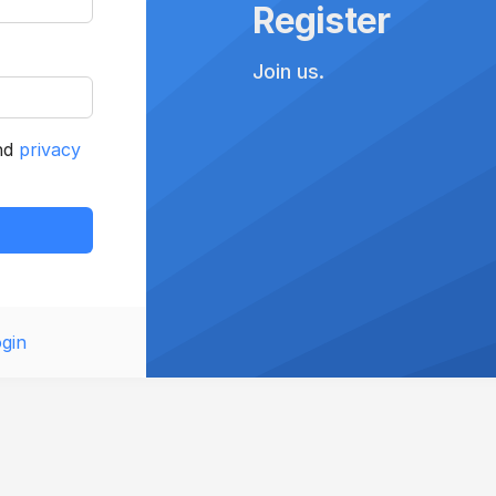
Register
Join us.
nd
privacy
gin