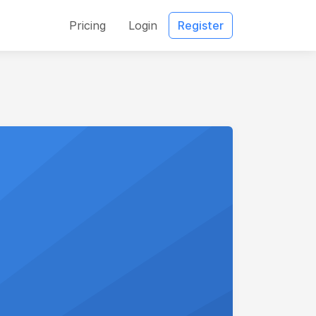
Pricing
Login
Register