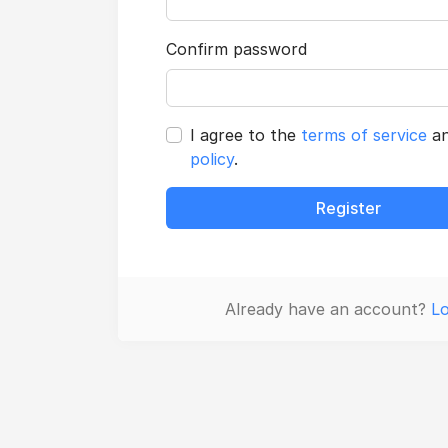
Confirm password
I agree to the
terms of service
a
policy
.
Register
Already have an account?
Lo