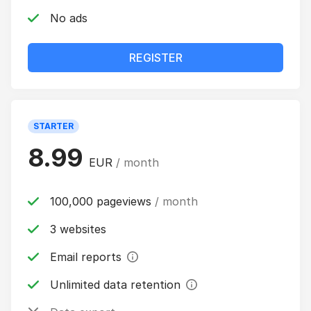
No ads
REGISTER
STARTER
8.99
EUR
/ month
100,000 pageviews
/ month
3 websites
Email reports
Unlimited data retention