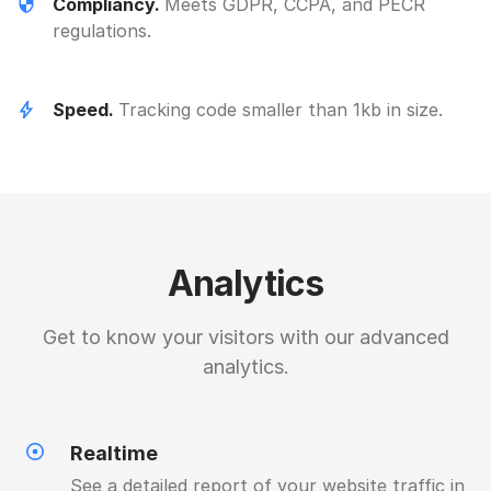
Compliancy.
Meets GDPR, CCPA, and PECR
regulations.
Speed.
Tracking code smaller than 1kb in size.
Analytics
Get to know your visitors with our advanced
analytics.
Realtime
See a detailed report of your website traffic in