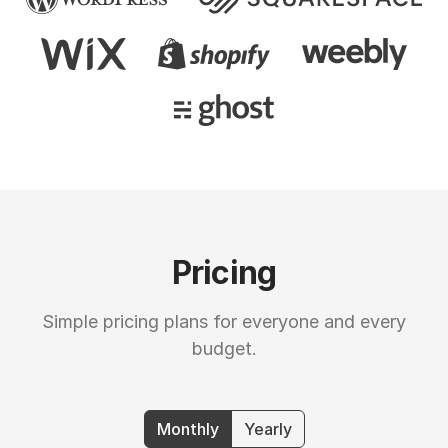
Pricing
Simple pricing plans for everyone and every
budget.
Monthly
Yearly