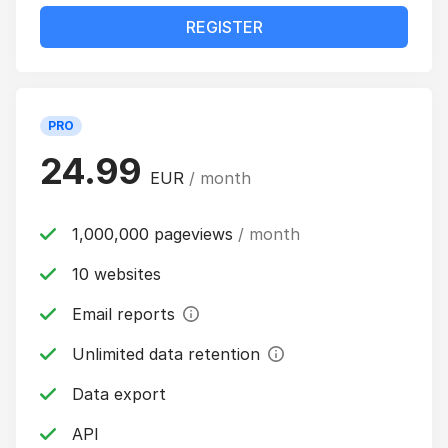
REGISTER
PRO
24.99
EUR
/ month
1,000,000 pageviews
/ month
10 websites
Email reports
Unlimited data retention
Data export
API