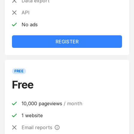
Data export
API
No ads
REGISTER
FREE
Free
10,000 pageviews
/ month
1 website
Email reports