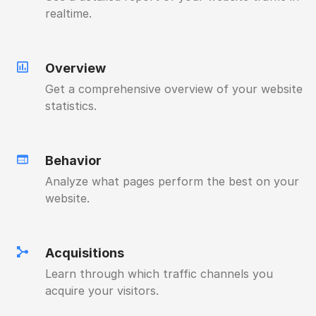
realtime.
Overview
Get a comprehensive overview of your website
statistics.
Behavior
Analyze what pages perform the best on your
website.
Acquisitions
Learn through which traffic channels you
acquire your visitors.