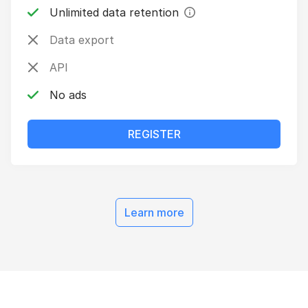
Unlimited data retention
Data export
API
No ads
REGISTER
pricing
Learn more