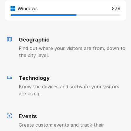
Windows
379
Geographic
Find out where your visitors are from, down to
the city level.
Technology
Know the devices and software your visitors
are using.
Events
Create custom events and track their