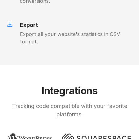
conversions.
Export
Export all your website's statistics in CSV
format.
Integrations
Tracking code compatible with your favorite
platforms.