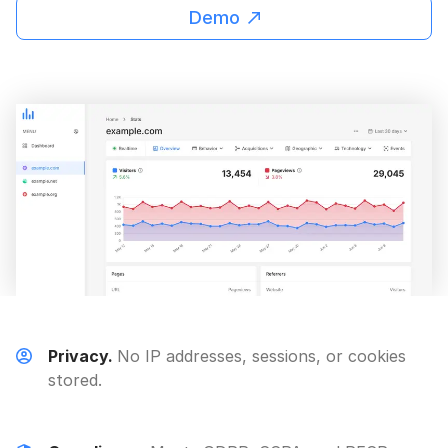
Demo
Privacy.
No IP addresses, sessions, or cookies
stored.