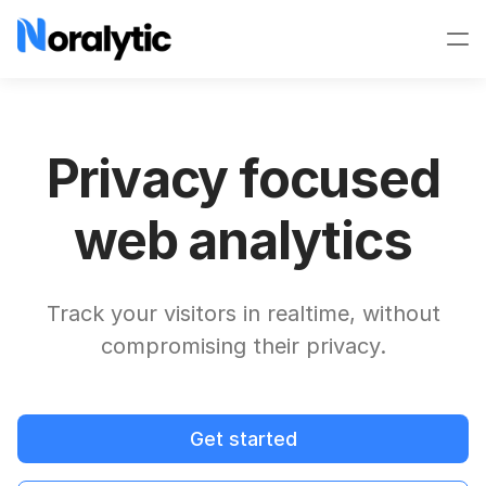
Privacy focused
web analytics
Track your visitors in realtime, without
compromising their privacy.
Get started