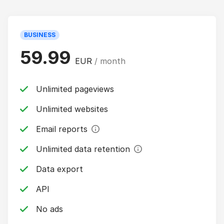
BUSINESS
59.99
EUR
/ month
Unlimited pageviews
Unlimited websites
Email reports
Unlimited data retention
Data export
API
No ads