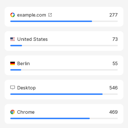
example.com
277
United States
73
Berlin
55
Desktop
546
Chrome
469